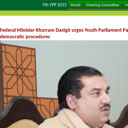
7th YPP 2015
Home
Steering Committee
M
Federal Minister Khurram Dastgir urges Youth Parliament P
democratic procedures