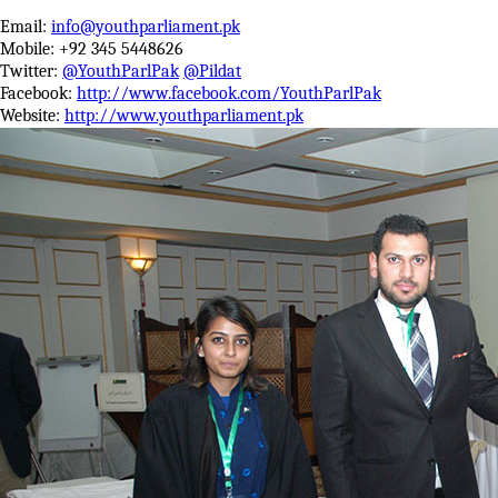
Email:
info@youthparliament.pk
Mobile: +92 345 5448626
Twitter:
@YouthParlPak
@Pildat
Facebook:
http://www.facebook.com/YouthParlPak
Website:
http://www.youthparliament.pk