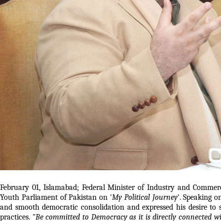
February 01, Islamabad; Federal Minister of Industry and Commer
Youth Parliament of Pakistan on '
My Political Journey
'. Speaking 
and smooth democratic consolidation and expressed his desire to
practices. "
Be committed to Democracy as it is directly connected wit