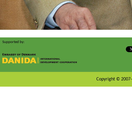
Supported by:
Copyright © 2007-