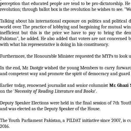
perception that educated people are tend to be pro-dictatorship. He
revolution; through ballot box is the revolution he wishes to see. "We
Talking about his international exposure on politics and political
world over. The practice of lobbying and bargaining for mutual win
inefficient but this is the price we have to pay to bring the dem
Pakistan", he added. He also added that voters are not concerned b
with what his representative is doing in his constituency.
Furthermore, the Honourable Minister requested the MYPs to look up t
In the end, Mr. Dastgir wished the young Members to carry forward
and competent way and promote the spirit of democracy and guard it 
Earlier today, renowned journalist and senior columnist
Mr. Ghazi
on the '
Necessity of Reading Literature and Books
'.
Deputy Speaker Elections were held in the final session of 7th Yo
and was elected as the Deputy Speaker of the House.
The Youth Parliament Pakistan, a PILDAT initiative since 2007, i
2016.