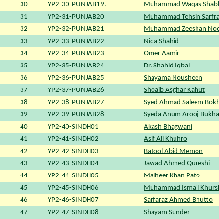
30
YP2-30-PUNJAB19.
Muhammad Waqas Shabb
31
YP2-31-PUNJAB20
Muhammad Tehsin Sarfra
32
YP2-32-PUNJAB21
Muhammad Zeeshan No
33
YP2-33-PUNJAB22
Nida Shahid
34
YP2-34-PUNJAB23
Omer Aamir
35
YP2-35-PUNJAB24
Dr. Shahid Iqbal
36
YP2-36-PUNJAB25
Shayama Nousheen
37
YP2-37-PUNJAB26
Shoaib Asghar Kahut
38
YP2-38-PUNJAB27
Syed Ahmad Saleem Bokh
39
YP2-39-PUNJAB28
Syeda Anum Arooj Bukha
40
YP2-40-SINDH01
Akash Bhagwani
41
YP2-41-SINDH02
Asif Ali Khuhro
42
YP2-42-SINDH03
Batool Abid Memon
43
YP2-43-SINDH04
Jawad Ahmed Qureshi
44
YP2-44-SINDH05
Malheer Khan Pato
45
YP2-45-SINDH06
Muhammad Ismail Khurs
46
YP2-46-SINDH07
Sarfaraz Ahmed Bhutto
47
YP2-47-SINDH08
Shayam Sunder