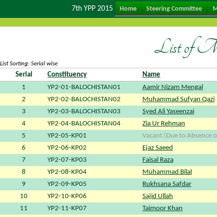
7th YPP 2015
Home
Steering Committee
M
List of Me
List Sorting: Serial wise
Serial
Constituency
Name
1
YP2-01-BALOCHISTAN01
Aamir Nizam Mengal
2
YP2-02-BALOCHISTAN02
Muhammad Sufyan Qazi
3
YP2-03-BALOCHISTAN03
Syed Ali Yaseenzai
4
YP2-04-BALOCHISTAN04
Zia Ur Rehman
5
YP2-05-KP01
Vacant (Due to Absence 
6
YP2-06-KP02
Ejaz Saeed
7
YP2-07-KP03
Faisal Raza
8
YP2-08-KP04
Muhammad Bilal
9
YP2-09-KP05
Rukhsana Safdar
10
YP2-10-KP06
Sajid Ullah
11
YP2-11-KP07
Taimoor Khan