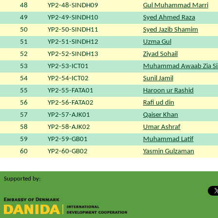
48
YP2-48-SINDH09
Gul Muhammad Marri
49
YP2-49-SINDH10
Syed Ahmed Raza
50
YP2-50-SINDH11
Syed Jazib Shamim
51
YP2-51-SINDH12
Uzma Gul
52
YP2-52-SINDH13
Ziyad Sohail
53
YP2-53-ICT01
Muhammad Awaab Zia Si
54
YP2-54-ICT02
Sunil Jamil
55
YP2-55-FATA01
Haroon ur Rashid
56
YP2-56-FATA02
Rafi ud din
57
YP2-57-AJK01
Qaiser Khan
58
YP2-58-AJK02
Umar Ashraf
59
YP2-59-GB01
Muhammad Latif
60
YP2-60-GB02
Yasmin Gulzaman
Supported by: