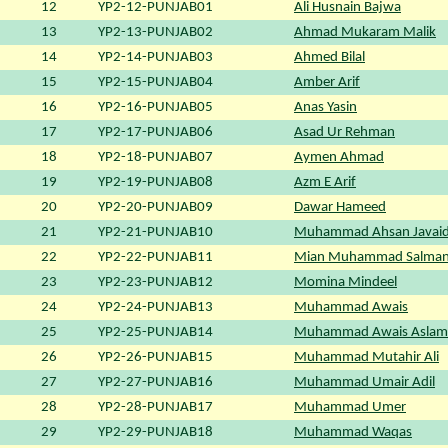
12
YP2-12-PUNJAB01
Ali Husnain Bajwa
13
YP2-13-PUNJAB02
Ahmad Mukaram Malik
14
YP2-14-PUNJAB03
Ahmed Bilal
15
YP2-15-PUNJAB04
Amber Arif
16
YP2-16-PUNJAB05
Anas Yasin
17
YP2-17-PUNJAB06
Asad Ur Rehman
18
YP2-18-PUNJAB07
Aymen Ahmad
19
YP2-19-PUNJAB08
Azm E Arif
20
YP2-20-PUNJAB09
Dawar Hameed
21
YP2-21-PUNJAB10
Muhammad Ahsan Javai
22
YP2-22-PUNJAB11
Mian Muhammad Salman
23
YP2-23-PUNJAB12
Momina Mindeel
24
YP2-24-PUNJAB13
Muhammad Awais
25
YP2-25-PUNJAB14
Muhammad Awais Aslam
26
YP2-26-PUNJAB15
Muhammad Mutahir Ali
27
YP2-27-PUNJAB16
Muhammad Umair Adil
28
YP2-28-PUNJAB17
Muhammad Umer
29
YP2-29-PUNJAB18
Muhammad Waqas