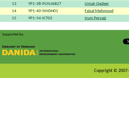
13
YP1-38-PUNJAB27
Umair Qadeer
14
YP1-40-SINDH01
Faisal Mehmood
15
YP1-54-ICT02
Irum Pervaiz
Supported by:
Copyright © 2007-