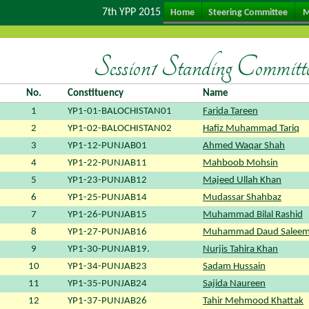
7th YPP 2015
Home
Steering Committee
M
Session1 Standing Committe
No.
Constituency
Name
1
YP1-01-BALOCHISTAN01
Farida Tareen
2
YP1-02-BALOCHISTAN02
Hafiz Muhammad Tariq
3
YP1-12-PUNJAB01
Ahmed Waqar Shah
4
YP1-22-PUNJAB11
Mahboob Mohsin
5
YP1-23-PUNJAB12
Majeed Ullah Khan
6
YP1-25-PUNJAB14
Mudassar Shahbaz
7
YP1-26-PUNJAB15
Muhammad Bilal Rashid
8
YP1-27-PUNJAB16
Muhammad Daud Saleem
9
YP1-30-PUNJAB19.
Nurjis Tahira Khan
10
YP1-34-PUNJAB23
Sadam Hussain
11
YP1-35-PUNJAB24
Sajida Naureen
12
YP1-37-PUNJAB26
Tahir Mehmood Khattak