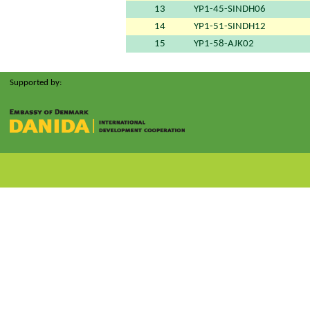
13
YP1-45-SINDH06
14
YP1-51-SINDH12
15
YP1-58-AJK02
Supported by: