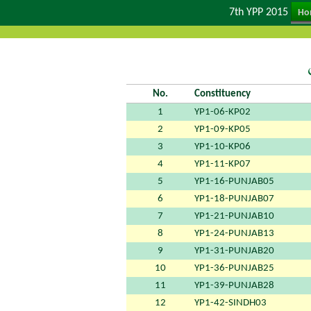
7th YPP 2015
Ho
No.
Constituency
1
YP1-06-KP02
2
YP1-09-KP05
3
YP1-10-KP06
4
YP1-11-KP07
5
YP1-16-PUNJAB05
6
YP1-18-PUNJAB07
7
YP1-21-PUNJAB10
8
YP1-24-PUNJAB13
9
YP1-31-PUNJAB20
10
YP1-36-PUNJAB25
11
YP1-39-PUNJAB28
12
YP1-42-SINDH03