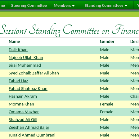
me
Steering Committee
Members
Standing Committees
Y
Session1 Standing Committee on Financ
Name
Gender
Desi
Dalir Khan
Male
Mem
Najeeb Ullah Khan
Male
Mem
Siraj Muhammad
Male
Mem
Syed Zohaib Zaffar Ali Shah
Male
Mem
Fahad IJaz
Male
Mem
Fahad Shahbaz Khan
Male
Mem
Hasnain Akram
Male
Chai
Momna Khan
Female
Mem
Omama Mazhar
Female
Mem
Shahzad Ali Gill
Male
Mem
Zeeshan Ahmad Bajar
Male
Mem
Junaid Ahmed Qumbrani
Male
Mem