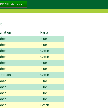
PP All batches
e
gnation
Party
ber
Blue
ber
Blue
ber
Green
ber
Green
ber
Blue
ber
Blue
rperson
Green
ber
Blue
ber
Blue
ber
Blue
ber
Blue
ber
Green