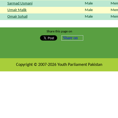
Sarmad Usmani
Male
Mem
Umair Malik
Male
Mem
Omair Sohail
Male
Mem
Share this page on
Share on
Copyright © 2007-2026 Youth Parliament Pakistan