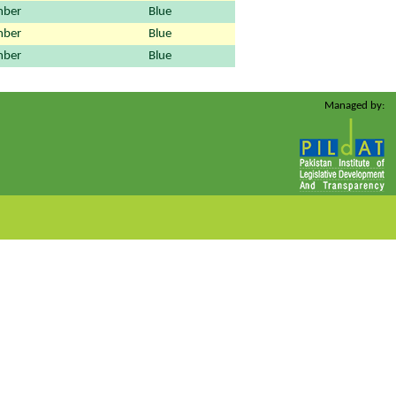
ber
Blue
ber
Blue
ber
Blue
Managed by: