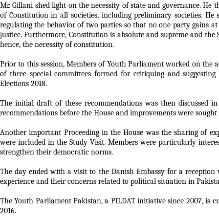
Mr. Gillani shed light on the necessity of state and governance. He
of Constitution in all societies, including preliminary societies. 
regulating the behavior of two parties so that no one party gains at 
justice. Furthermore, Constitution is absolute and supreme and the 
hence, the necessity of constitution.
Prior to this session, Members of Youth Parliament worked on the a
of three special committees formed for critiquing and suggesti
Elections 2018.
The initial draft of these recommendations was then discussed in
recommendations before the House and improvements were sought 
Another important Proceeding in the House was the sharing of
were included in the Study Visit. Members were particularly intere
strengthen their democratic norms.
The day ended with a visit to the Danish Embassy for a reception
experience and their concerns related to political situation in Pakist
The Youth Parliament Pakistan, a PILDAT initiative since 2007, i
2016.