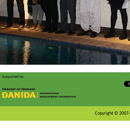
Supported by:
Copyright © 2007-