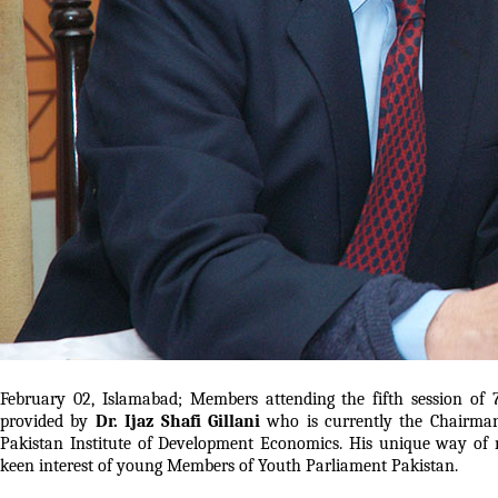
February 02, Islamabad; Members attending the fifth session of 
provided by
Dr. Ijaz Shafi Gillani
who is currently the Chairman
Pakistan Institute of Development Economics. His unique way of 
keen interest of young Members of Youth Parliament Pakistan.