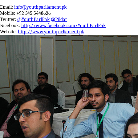
Email:
info@youthparliament.pk
Mobile: +92 345 5448626
Twitter:
@YouthParlPak
@Pildat
Facebook:
http://www.facebook.com/YouthParlPak
Website:
http://www.youthparliament.pk