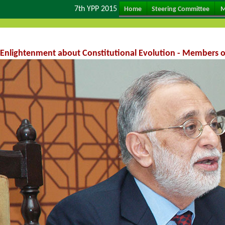
7th YPP 2015
Home
Steering Committee
M
Enlightenment about Constitutional Evolution - Members o