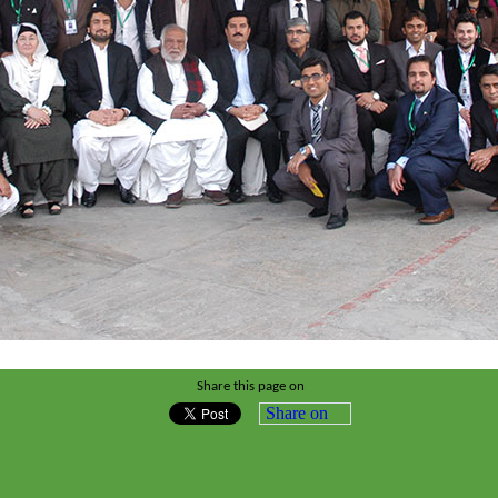
Share this page on
Share on