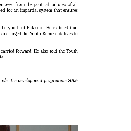
moved from the political cultures of all
need for an impartial system that ensures
 the youth of Pakistan. He claimed that
ts and urged the Youth Representatives to
carried forward. He also told the Youth
s.
y under the development programme 2013-