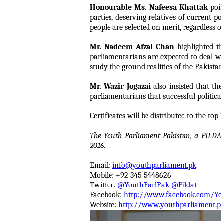
Honourable Ms. Nafeesa Khattak
poin
parties, deserving relatives of current 
people are selected on merit, regardless 
Mr. Nadeem Afzal Chan
highlighted t
parliamentarians are expected to deal wi
study the ground realities of the Pakistan
Mr. Wazir Jogazai
also insisted that t
parliamentarians that successful politica
Certificates will be distributed to the t
The Youth Parliament Pakistan, a PILDA
2016
.
Email:
info@youthparliament.pk
Mobile: +92 345 5448626
Twitter:
@YouthParlPak
@Pildat
Facebook:
http://www.facebook.com/Y
Website:
http://www.youthparliament.p