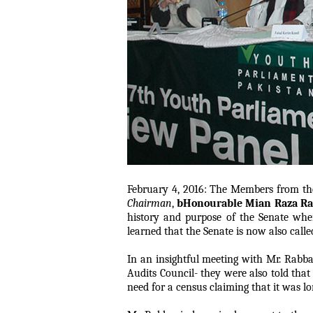
February 4, 2016: The Members from the
Chairman
,
bHonourable Mian Raza R
history and purpose of the Senate wher
learned that the Senate is now also calle
In an insightful meeting with Mr. Rabb
Audits Council- they were also told that
need for a census claiming that it was l