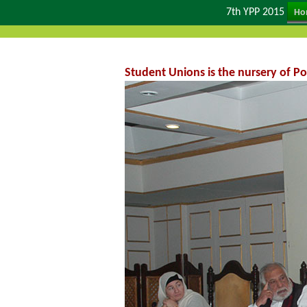
7th YPP 2015
Ho
Student Unions is the nursery of Po