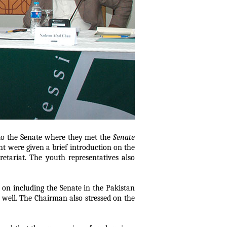
 to the Senate where they met the
Senate
t were given a brief introduction on the
etariat. The youth representatives also
n including the Senate in the Pakistan
s well. The Chairman also stressed on the