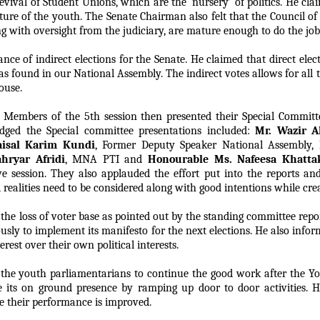
evival of Student Unions, which are the ‘nursery’ of politics. He cl
ature of the youth. The Senate Chairman also felt that the Council o
g with oversight from the judiciary, are mature enough to do the job 
e of indirect elections for the Senate. He claimed that direct elect
as found in our National Assembly. The indirect votes allows for all 
ouse.
 Members of the 5th session then presented their Special Committ
dged the Special committee presentations included:
Mr. Wazir A
aisal Karim Kundi
, Former Deputy Speaker National Assembly,
hryar Afridi
, MNA PTI and
Honourable Ms. Nafeesa Khatta
ive session. They also applauded the effort put into the reports 
 realities need to be considered along with good intentions while cre
e loss of voter base as pointed out by the standing committee repor
ously to implement its manifesto for the next elections. He also infor
rest over their own political interests.
the youth parliamentarians to continue the good work after the Yo
 its on ground presence by ramping up door to door activities. He
e their performance is improved.