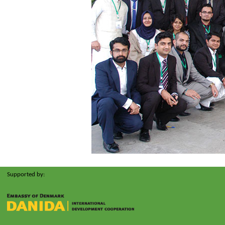
Supported by: