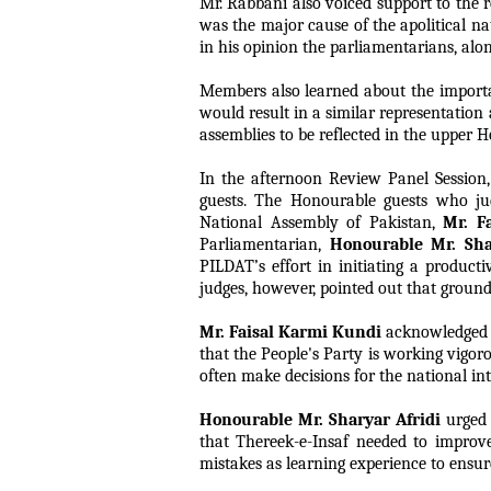
Mr. Rabbani also voiced support to the r
was the major cause of the apolitical n
in his opinion the parliamentarians, alon
Members also learned about the importanc
would result in a similar representation 
assemblies to be reflected in the upper H
In the afternoon Review Panel Session,
guests. The Honourable guests who ju
National Assembly of Pakistan,
Mr. F
Parliamentarian,
Honourable Mr. Sha
PILDAT’s effort in initiating a product
judges, however, pointed out that ground
Mr. Faisal Karmi Kundi
acknowledged th
that the People's Party is working vigor
often make decisions for the national inte
Honourable Mr. Sharyar Afridi
urged 
that Thereek-e-Insaf needed to improve
mistakes as learning experience to ensur