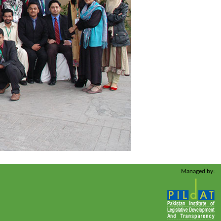
Managed by: