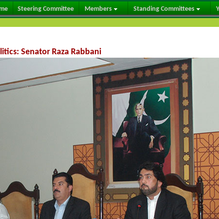
me
Steering Committee
Members
Standing Committees
Y
litics: Senator Raza Rabbani