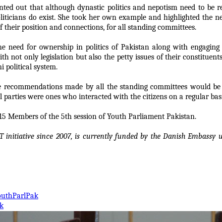
ted out that although dynastic politics and nepotism need to be re
politicians do exist. She took her own example and highlighted the 
of their position and connections, for all standing committees.
he need for ownership in politics of Pakistan along with engaging
th not only legislation but also the petty issues of their constituen
i political system.
he recommendations made by all the standing committees would be 
l parties were ones who interacted with the citizens on a regular basi
op 15 Members of the 5th session of Youth Parliament Pakistan.
T initiative since 2007, is currently funded by the Danish Embass
outhParlPak
k