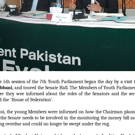
 5th session of the 7th Youth Parliament began the day by a visit
abbani
, and toured the Senate Hall. The Members of Youth Parliamen
e they wee informed about the roles of the Senators and the secr
d the 'House of Federation'.
ani, the young Members were informed on how the Chairman plans o
 the Senate needs to be involved in the monitoring the money bill a
ong overdue and could no longer be swept under the rug.