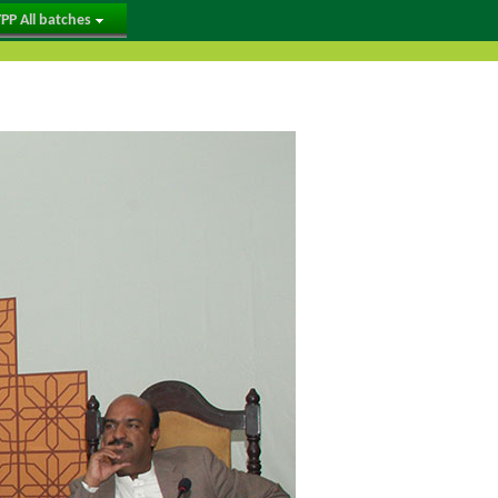
PP All batches