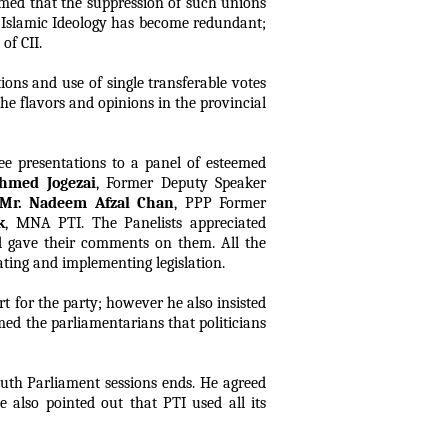
aimed that the suppression of such unions
f Islamic Ideology has become redundant;
of CII.
ions and use of single transferable votes
the flavors and opinions in the provincial
ee presentations to a panel of esteemed
hmed Jogezai
, Former Deputy Speaker
Mr. Nadeem Afzal Chan
, PPP Former
k
, MNA PTI. The Panelists appreciated
and gave their comments on them. All the
ating and implementing legislation.
t for the party; however he also insisted
med the parliamentarians that politicians
uth Parliament sessions ends. He agreed
 also pointed out that PTI used all its