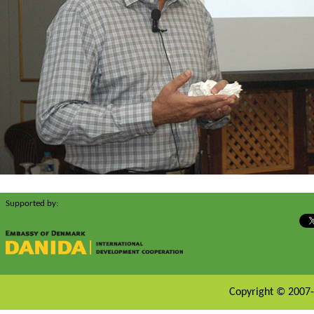
Supported by:
Copyright © 2007-