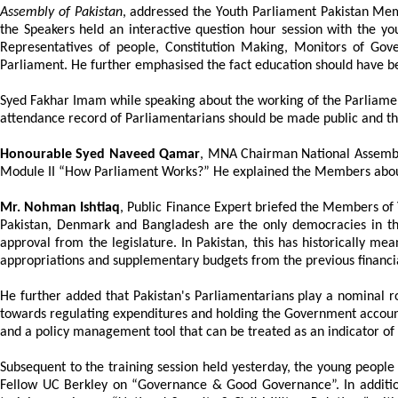
Assembly of Pakistan
, addressed the Youth Parliament Pakistan Memb
the Speakers held an interactive question hour session with the y
Representatives of people, Constitution Making, Monitors of Gover
Parliament. He further emphasised the fact education should have be
Syed Fakhar Imam while speaking about the working of the Parliamen
attendance record of Parliamentarians should be made public and t
Honourable Syed Naveed Qamar
, MNA Chairman National Assemb
Module II “How Parliament Works?” He explained the Members about 
Mr. Nohman Ishtiaq
, Public Finance Expert briefed the Members of 
Pakistan, Denmark and Bangladesh are the only democracies in th
approval from the legislature. In Pakistan, this has historically mea
appropriations and supplementary budgets from the previous financia
He further added that Pakistan's Parliamentarians play a nominal r
towards regulating expenditures and holding the Government accountab
and a policy management tool that can be treated as an indicator of
Subsequent to the training session held yesterday, the young peopl
Fellow UC Berkley on “Governance & Good Governance”. In addition 