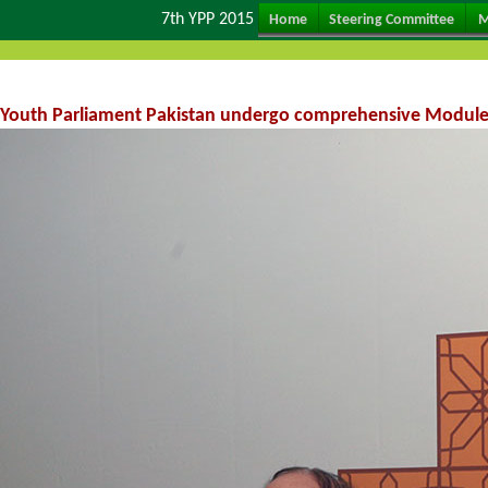
7th YPP 2015
Home
Steering Committee
M
Youth Parliament Pakistan undergo comprehensive Module tr