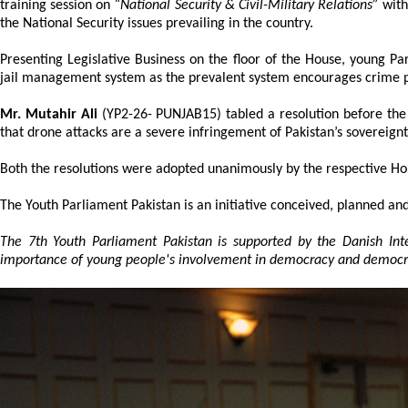
training session on
“National Security & Civil-Military Relations”
with
the National Security issues prevailing in the country.
Presenting Legislative Business on the floor of the House, young P
jail management system as the prevalent system encourages crime pr
Mr. Mutahir Ali
(YP2-26- PUNJAB15) tabled a resolution before the
that drone attacks are a severe infringement of Pakistan’s sovereignt
Both the resolutions were adopted unanimously by the respective Ho
The Youth Parliament Pakistan is an initiative conceived, planned and
The 7th Youth Parliament Pakistan is supported by the Danish In
importance of young people's involvement in democracy and democra