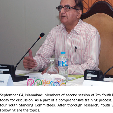
September 04, Islamabad: Members of second session of 7th Youth P
today for discussion. As a part of a comprehensive training proce
four Youth Standing Committees. After thorough research, Youth 
Following are the topics: