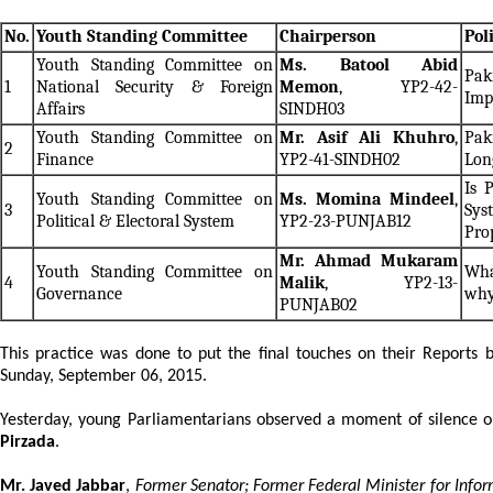
No.
Youth Standing Committee
Chairperson
Pol
Youth Standing Committee on
Ms. Batool Abid
Pak
1
National Security & Foreign
Memon
, YP2-42-
Imp
Affairs
SINDH03
Youth Standing Committee on
Mr. Asif Ali Khuhro
,
Pak
2
Finance
YP2-41-SINDH02
Lon
Is 
Youth Standing Committee on
Ms. Momina Mindeel
,
3
Sys
Political & Electoral System
YP2-23-PUNJAB12
Pro
Mr. Ahmad Mukaram
Youth Standing Committee on
Wha
4
Malik
, YP2-13-
Governance
wh
PUNJAB02
This practice was done to put the final touches on their Reports
Sunday, September 06, 2015.
Yesterday, young Parliamentarians observed a moment of silence on
Pirzada
.
Mr. Javed Jabbar
,
Former Senator; Former Federal Minister for Inf