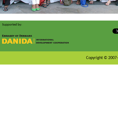
Supported by:
Copyright © 2007-