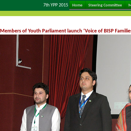
7th YPP 2015
Home
Steering Committee
M
Members of Youth Parliament launch ‘Voice of BISP Families’