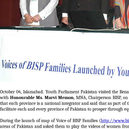
October 04, Islamabad: Youth Parliament Pakistan visited the Ben
with
Honourable Ms. Marvi Memon
, MNA, Chairperson BISP, on
that each province is a national integrator and said that as part of 
facilitate each and every province of Pakistan to prosper through eq
During the launch of map of Voice of BISP Families (
http://www.bi
areas of Pakistan and asked them to play the videos of women fro