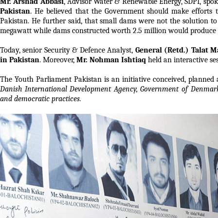
Mr. Arshad Abbasi
, Advisor Water & Renewable Energy, SDPI, spok
Pakistan
. He believed that the Government should make efforts to
Pakistan. He further said, that small dams were not the solution to
megawatt while dams constructed worth 2.5 million would produce
Today, senior Security & Defence Analyst,
General (Retd.) Talat 
in Pakistan
. Moreover,
Mr. Nohman Ishtiaq
held an interactive s
The Youth Parliament Pakistan is an initiative conceived, planned 
Danish International Development Agency, Government of Denmark 
and democratic practices.