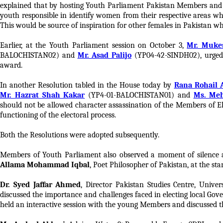
explained that by hosting Youth Parliament Pakistan Members and
youth responsible in identify women from their respective areas who
This would be source of inspiration for other females in Pakistan wh
Earlier, at the Youth Parliament session on October 3,
Mr. Muk
BALOCHISTAN02) and
Mr. Asad Palijo
(YP04-42-SINDH02), urged 
award.
In another Resolution tabled in the House today by
Rana Rohail 
Mr. Hazrat Shah Kakar
(YP4-01-BALOCHISTAN01) and
Ms. Me
should not be allowed character assassination of the Members of E
functioning of the electoral process.
Both the Resolutions were adopted subsequently.
Members of Youth Parliament also observed a moment of silence 
Allama Mohammad Iqbal
, Poet Philosopher of Pakistan, at the sta
Dr. Syed Jaffar Ahmed
, Director Pakistan Studies Centre, Unive
discussed the importance and challenges faced in electing local Gov
held an interactive session with the young Members and discussed t