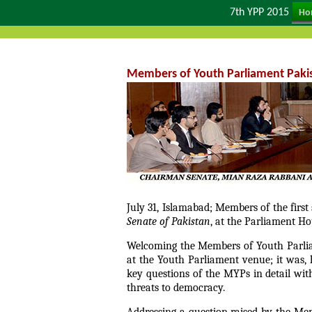
7th YPP 2015
Ho
Members of Youth Parliament Pakis
July 31, Islamabad; Members of the firs
Senate of Pakistan
, at the Parliament Ho
Welcoming the Members of Youth Parliam
at the Youth Parliament venue; it was,
key questions of the MYPs in detail wi
threats to democracy.