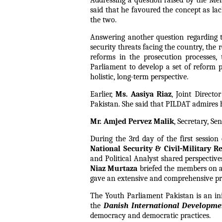
Addressing a question raised by the Mem
said that he favoured the concept as la
the two.
Answering another question regarding t
security threats facing the country, the
reforms in the prosecution processes,
Parliament to develop a set of reform pr
holistic, long-term perspective.
Earlier,
Ms. Aasiya Riaz
, Joint Direct
Pakistan. She said that PILDAT admires h
Mr. Amjed Pervez Malik
, Secretary, S
During the 3rd day of the first sessio
National Security & Civil-Military Re
and Political Analyst shared perspectiv
Niaz Murtaza
briefed the members on as
gave an extensive and comprehensive pre
The Youth Parliament Pakistan is an ini
the
Danish International Developm
democracy and democratic practices.