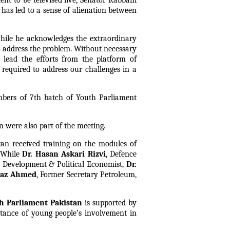
nt to be televised live, Senator Rabbani
has led to a sense of alienation between
while he acknowledges the extraordinary
to address the problem. Without necessary
 lead the efforts from the platform of
s required to address our challenges in a
mbers of 7th batch of Youth Parliament
n were also part of the meeting.
tan received training on the modules of
 While
Dr. Hasan Askari Rizvi
, Defence
nt Development & Political Economist,
Dr.
araz Ahmed
, Former Secretary Petroleum,
h Parliament Pakistan
is supported by
tance of young people’s involvement in