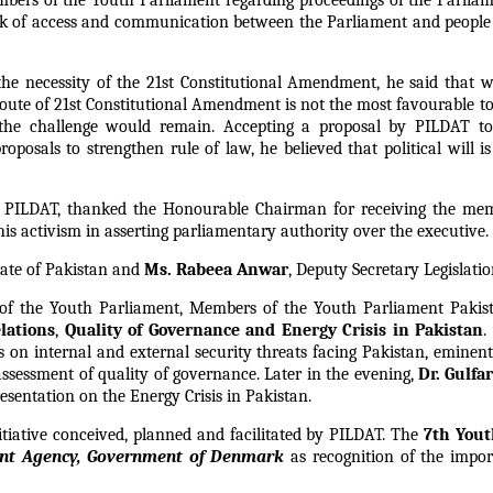
bers of the Youth Parliament regarding proceedings of the Parliame
ck of access and communication between the Parliament and people 
he necessity of the 21st Constitutional Amendment, he said that 
 route of 21st Constitutional Amendment is not the most favourable 
 the challenge would remain. Accepting a proposal by PILDAT to
oposals to strengthen rule of law, he believed that political will i
or PILDAT, thanked the Honourable Chairman for receiving the me
is activism in asserting parliamentary authority over the executive.
enate of Pakistan and
Ms. Rabeea Anwar
, Deputy Secretary Legislatio
n of the Youth Parliament, Members of the Youth Parliament Pakis
lations
,
Quality of Governance and Energy Crisis in Pakistan
.
es on internal and external security threats facing Pakistan, emine
sessment of quality of governance. Later in the evening,
Dr. Gulf
sentation on the Energy Crisis in Pakistan.
tiative conceived, planned and facilitated by PILDAT. The
7th Yout
ent Agency, Government of Denmark
as recognition of the impor