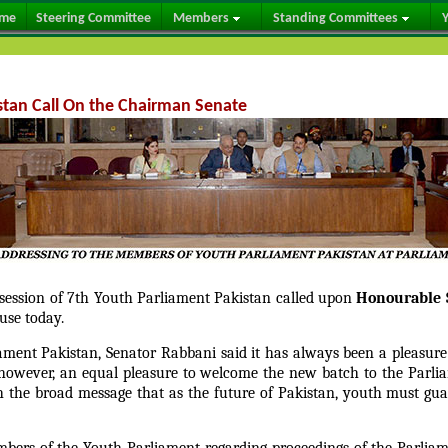
me
Steering Committee
Members
Standing Committees
Y
tan Call On the Chairman Senate
t session of 7th Youth Parliament Pakistan called upon
Honourable 
use today.
ent Pakistan, Senator Rabbani said it has always been a pleasure 
 however, an equal pleasure to welcome the new batch to the Parl
th the broad message that as the future of Pakistan, youth must gu