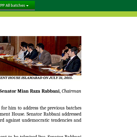
PP All batches
Senator Mian Raza Rabbani
,
Chairman
for him to address the previous batches
iament House. Senator Rabbani addressed
ard against undemocratic tendencies and