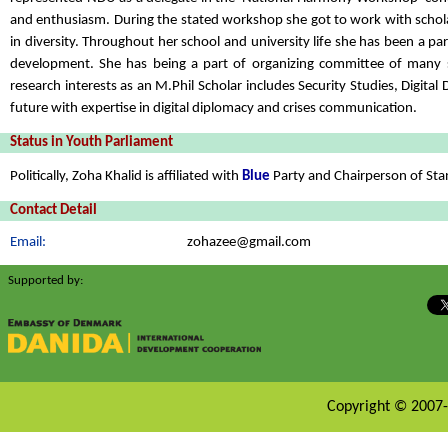
and enthusiasm. During the stated workshop she got to work with scholars
in diversity. Throughout her school and university life she has been a 
development. She has being a part of organizing committee of many s
research interests as an M.Phil Scholar includes Security Studies, Digit
future with expertise in digital diplomacy and crises communication.
Status in Youth Parliament
Politically, Zoha Khalid is affiliated with
Blue
Party and Chairperson of St
Contact Detail
Email:
zohazee@gmail.com
Supported by:
Copyright © 2007-