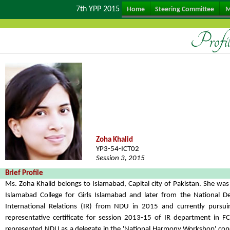
7th YPP 2015
Home
Steering Committee
M
Profi
Zoha Khalid
YP3-54-ICT02
Session 3, 2015
Brief Profile
Ms. Zoha Khalid belongs to Islamabad, Capital city of Pakistan. She w
Islamabad College for Girls Islamabad and later from the National D
International Relations (IR) from NDU in 2015 and currently pursu
representative certificate for session 2013-15 of IR department in
represented NDU as a delegate in the 'National Harmony Workshop' cond