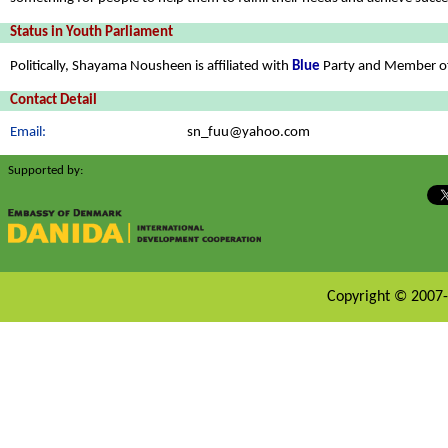
Status in Youth Parliament
Politically, Shayama Nousheen is affiliated with
Blue
Party and Member o
Contact Detail
Email:
sn_fuu@yahoo.com
Supported by:
Copyright © 2007-