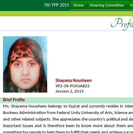
7th YPP 2015
Home
Steering Committee
M
Profi
Shayama Nousheen
YP2-36-PUNJAB25
Session 2, 2015
Brief Profile
Ms. Shayama Nousheen belongs to Gujrat and currently resides in Isla
Business Administration from Federal Urdu University of Arts, Science an
and other related subjects. She appreciates the country's political and
important issues and is therefore keen to know more about them and f
something for people to help them to fulfill their needs and achieve succes