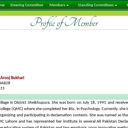
me
Steering Committee
Members
Standing Committees
Y
Profile of Member
Arooj Bukhari
JAB28
015
llage in District Sheikhupura. She was born on July 18, 1995 and receiv
College (QMC) where she completed her BSc. in Psychology. Currently, she i
n organizing and participating in declamation contests. She was named as t
C Lahore and has represented her institute in several All Pakistan Decl
the education system of Pakistan and lays emphasis upon innovative meth