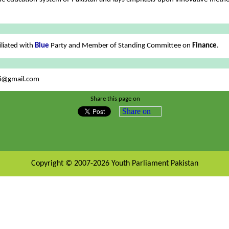
iliated with
Blue
Party and Member of Standing Committee on
Finance
.
i@gmail.com
Share this page on
Share on
Copyright © 2007-2026 Youth Parliament Pakistan