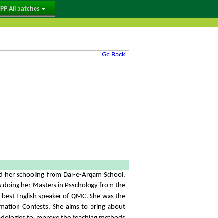
PP All batches
Go Back
ed her schooling from Dar-e-Arqam School.
s doing her Masters in Psychology from the
he best English speaker of QMC. She was the
amation Contests. She aims to bring about
odologies to improve the teaching methods