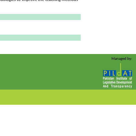
Managed by: