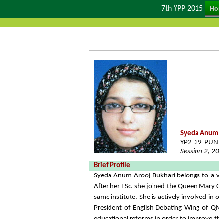
7th YPP 2015
Ho
Syeda Anum 
YP2-39-PUN
Session 2, 2
Brief Profile
Syeda Anum Arooj Bukhari belongs to a vi
After her FSc. she joined the Queen Mary 
same institute. She is actively involved i
President of English Debating Wing of QM
educational reforms in order to improve 