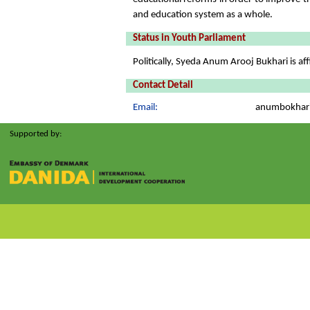
and education system as a whole.
Status in Youth Parliament
Politically, Syeda Anum Arooj Bukhari is aff
Contact Detail
Email:
anumbokhar
Supported by: