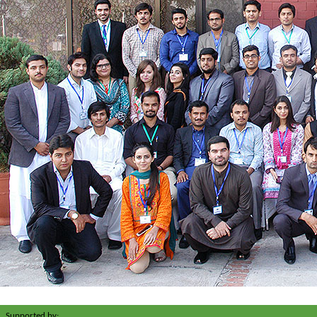
Supported by: