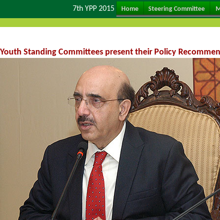
7th YPP 2015
Home
Steering Committee
M
Youth Standing Committees present their Policy Recommend