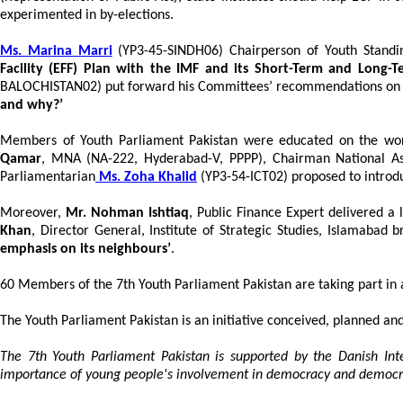
experimented in by-elections.
Ms. Marina Marri
(YP3-45-SINDH06) Chairperson of Youth Stand
Facility (EFF) Plan with the IMF and its Short-Term and Long-
BALOCHISTAN02) put forward his Committees’ recommendations o
and why?’
Members of Youth Parliament Pakistan were educated on the wor
Qamar
, MNA (NA-222, Hyderabad-V, PPPP), Chairman National As
Parliamentarian
Ms. Zoha Khalid
(YP3-54-ICT02) proposed to introdu
Moreover,
Mr. Nohman Ishtiaq
, Public Finance Expert delivered a
Khan
, Director General, Institute of Strategic Studies, Islamaba
emphasis on its neighbours’
.
60 Members of the 7th Youth Parliament Pakistan are taking part in 
The Youth Parliament Pakistan is an initiative conceived, planned and
The 7th Youth Parliament Pakistan is supported by the Danish In
importance of young people's involvement in democracy and democra