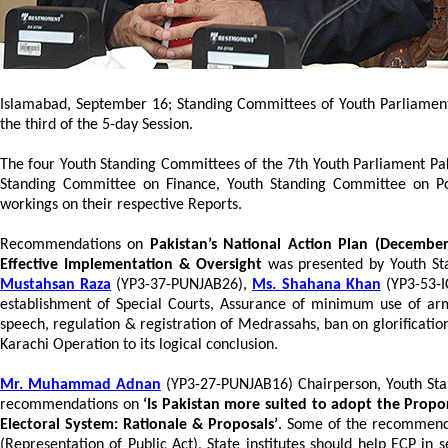
Islamabad, September 16; Standing Committees of Youth Parliament
the third of the 5-day Session.
The four Youth Standing Committees of the 7th Youth Parliament Pak
Standing Committee on Finance, Youth Standing Committee on Pol
workings on their respective Reports.
Recommendations on
Pakistan’s National Action Plan (December
Effective Implementation & Oversight
was presented by Youth S
Mustahsan Raza
(YP3-37-PUNJAB26),
Ms. Shahana Khan
(YP3-53-
establishment of Special Courts, Assurance of minimum use of arm
speech, regulation & registration of Medrassahs, ban on glorification
Karachi Operation to its logical conclusion.
Mr. Muhammad Adnan
(YP3-27-PUNJAB16) Chairperson, Youth Stan
recommendations on
‘Is Pakistan more suited to adopt the Propor
Electoral System: Rationale & Proposals’
. Some of the recommenda
(Representation of Public Act), State institutes should help ECP in