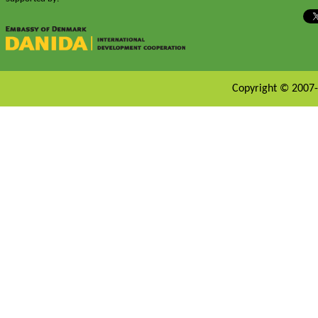
Copyright © 2007-