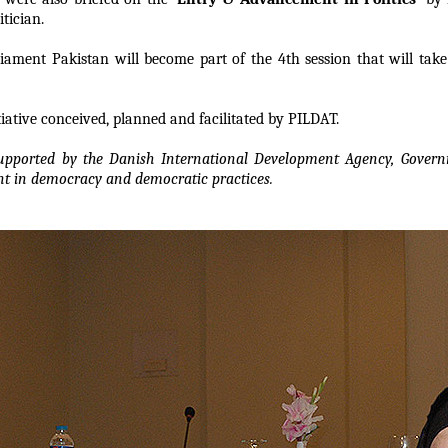
tician.
ment Pakistan will become part of the 4th session that will take 
iative conceived, planned and facilitated by PILDAT.
supported by the Danish International Development Agency, Gover
nt in democracy and democratic practices.