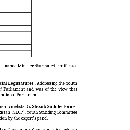
 Finance Minister distributed certificates
ial Legislatures
”. Addressing the Youth
of Parliament and was of the view that
erational Parliament.
nior panelists
Dr. Shoaib Suddle
, Former
istan (SECP). Youth Standing Committee
ion by the expert’s panel.
Mr. Omar Ayub Khan and later held an