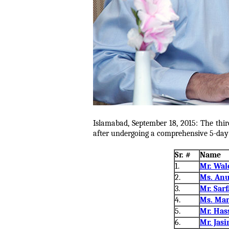
Islamabad, September 18, 2015: The thir
after undergoing a comprehensive 5-day t
Sr. #
Name
1.
Mr. Wal
2.
Ms. Anu
3.
Mr. Sarf
4.
Ms. Mar
5.
Mr. Has
6.
Mr. Jas