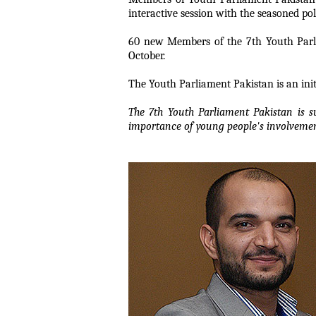
interactive session with the seasoned poli
60 new Members of the 7th Youth Parlia
October.
The Youth Parliament Pakistan is an init
The 7th Youth Parliament Pakistan is 
importance of young people's involveme