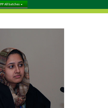
PP All batches