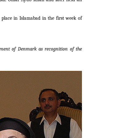
place in Islamabad in the first week of
nment of Denmark as recognition of the