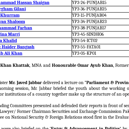
hammad Hassan Shaigan
YP3-26-PUNJAB15
rgham Gilani
YP3-36-PUNJAB25
s Khurram
YP3-15-PUNJAB04
wan Shaloom
YP3-34-PUNJAB23
hammad Farhan
YP3-38-PUNJAB17
ina Marri
YP3-45-SINDH06
a Khalid
YP3-54-ICT02
z Haider Bangash
YP3-55-FATA01
ib Ali Khan
YP3-05-KP01
h Khan Khattak
, MNA and
Honourable Omar Ayub Khan
, Former
ister
Mr. Javed Jabbar
delivered a lecture on “
Parliament & Provinc
rning session, Mr. Jabbar briefed the youth about the working 
or institutions of a country together make up the structure of an op
nding Committees presented and defended their reports in front of se
r Lawyer/ Former Chairman Securities and Exchange Commission Pak
on National Security & Foreign Relations stood first in the Evaluat
were also briefed on the ‘
Entry & Advancement in Politics’
by 