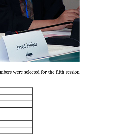
bers were selected for the fifth session