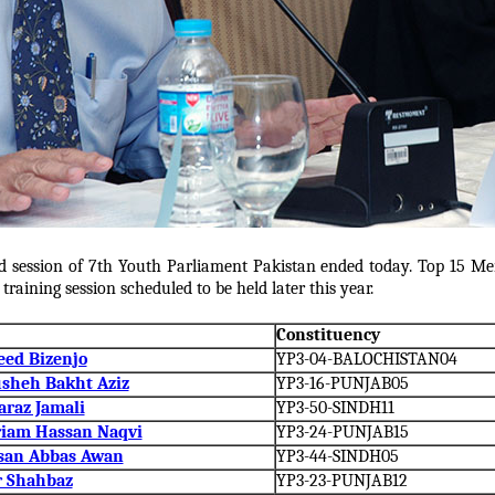
d session of 7th Youth Parliament Pakistan ended today. Top 15 Mem
raining session scheduled to be held later this year.
Constituency
eed Bizenjo
YP3-04-BALOCHISTAN04
sheh Bakht Aziz
YP3-16-PUNJAB05
araz Jamali
YP3-50-SINDH11
iam Hassan Naqvi
YP3-24-PUNJAB15
san Abbas Awan
YP3-44-SINDH05
ir Shahbaz
YP3-23-PUNJAB12