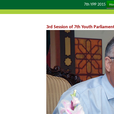
7th YPP 2015
Ho
3rd Session of 7th Youth Parliamen