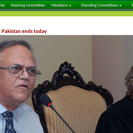
me
Steering Committee
Members
Standing Committees
Y
t Pakistan ends today