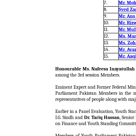
7.
Mr. Mo
8.
Syed Za
9.
Mr. An
10.
Mr. Riz
11.
Mr. Mu
12.
Ms. Mar
13.
Ms. Zoh
14.
Mr. Aya
15.
Mr. Aaq
Honourable Ms. Nafeesa Inayatulla
among the 3rd session Members.
Eminent Expert and Former Federal Min
Parliament Pakistan Members in the mo
representatives of people along with maj
Earlier in a Panel Evaluation, Youth Sta
I.G. Sindh and
Dr. Tariq Hassan
, Senio
on Finance and Youth Standing Committee 
Members of Youth Parliament Pakistan 